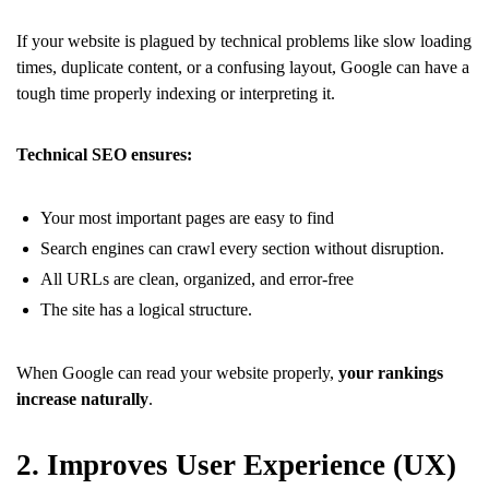
If your website is plagued by technical problems like slow loading
times, duplicate content, or a confusing layout, Google can have a
tough time properly indexing or interpreting it.
Technical SEO ensures:
Your most important pages are easy to find
Search engines can crawl every section without disruption.
All URLs are clean, organized, and error-free
The site has a logical structure.
When Google can read your website properly,
your rankings
increase naturally
.
2. Improves User Experience (UX)