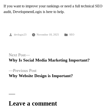
If you want to improve your rankings or need a full technical SEO
audit, DevelopmentLogix is here to help.
Posted
Posted
devlogix23
November 18, 2025
SEO
by
in
Post
Next
Next Post
post:
Why Is Social Media Marketing Important?
navigation
Previous
Previous Post
post:
Why Website Design is Important?
Leave a comment