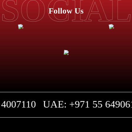
SOCIAL
Follow Us
4007110
UAE: +971 55 649061