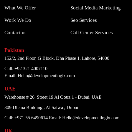
What We Offer
Social Media Marketing
Work We Do
Seo Services
Contact us
Call Center Services
Pakistan
152/2, 2nd Floor, G Block, Dha Phase 1, Lahore, 54000
Call: +92 321 4007110
Email: Hello@developmentlogix.com
UAE
Warehouse # 26, Street 19 Al Qouz 1 - Dubai, UAE
309 Dhana Building , Al Satwa , Dubai
Call: +971 55 6490614
Email: Hello@developmentlogix.com
UK