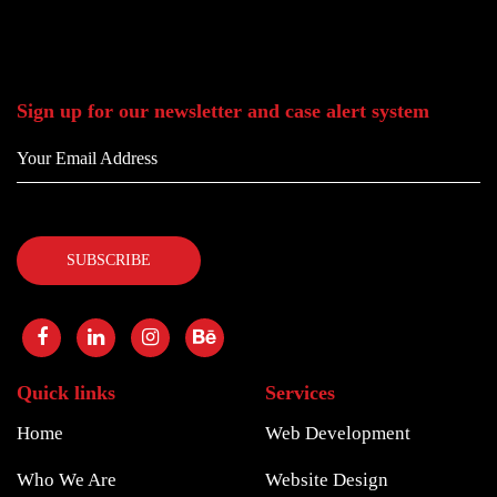
Sign up for our newsletter and case alert system
Quick links
Services
Home
Web Development
Who We Are
Website Design