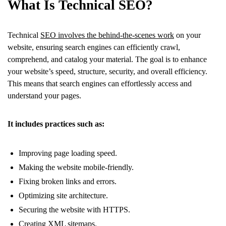
What Is Technical SEO?
Technical
SEO involves the behind-the-scenes work
on your
website, ensuring search engines can efficiently crawl,
comprehend, and catalog your material. The goal is to enhance
your website’s speed, structure, security, and overall efficiency.
This means that search engines can effortlessly access and
understand your pages.
It includes practices such as:
Improving page loading speed.
Making the website mobile-friendly.
Fixing broken links and errors.
Optimizing site architecture.
Securing the website with HTTPS.
Creating XML sitemaps.