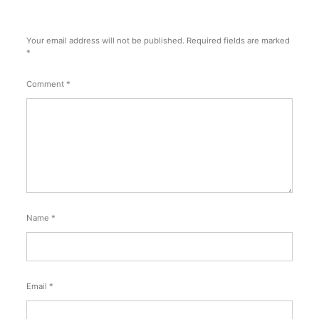
Your email address will not be published.
Required fields are marked
*
Comment
*
Name
*
Email
*