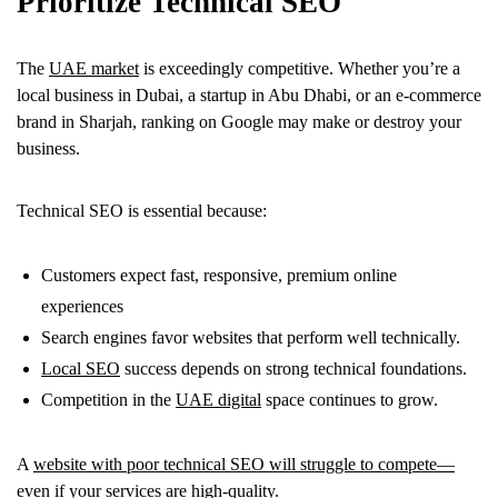
Prioritize Technical SEO
The
UAE market
is exceedingly competitive. Whether you’re a
local business in Dubai, a startup in Abu Dhabi, or an e-commerce
brand in Sharjah, ranking on Google may make or destroy your
business.
Technical SEO is essential because:
Customers expect fast, responsive, premium online
experiences
Search engines favor websites that perform well technically.
Local SEO
success depends on strong technical foundations.
Competition in the
UAE digital
space continues to grow.
A
website with poor technical SEO will struggle to compete—
even if your services
are high-quality.