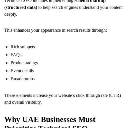
Technical SEO includes implementing
schema markup
(structured data)
to help search engines understand your content
deeply.
This enhances your appearance in search results through:
Rich snippets
FAQs
Product ratings
Event details
Breadcrumbs
These elements increase your website’s click-through rate (CTR)
and overall visibility.
Why UAE Businesses Must