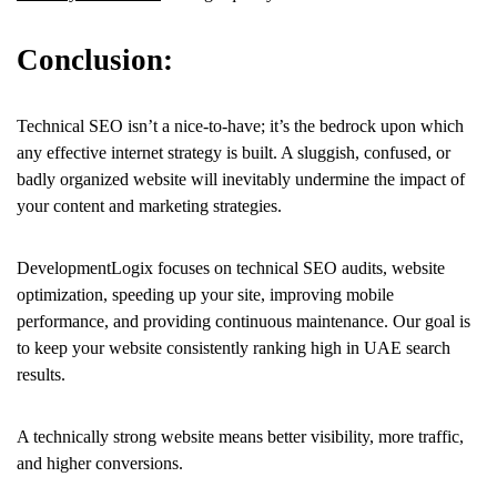
Conclusion:
Technical SEO isn’t a nice-to-have; it’s the bedrock upon which
any effective internet strategy is built. A sluggish, confused, or
badly organized website will inevitably undermine the impact of
your content and marketing strategies.
DevelopmentLogix focuses on technical SEO audits, website
optimization, speeding up your site, improving mobile
performance, and providing continuous maintenance. Our goal is
to keep your website consistently ranking high in UAE search
results.
A technically strong website means better visibility, more traffic,
and higher conversions.