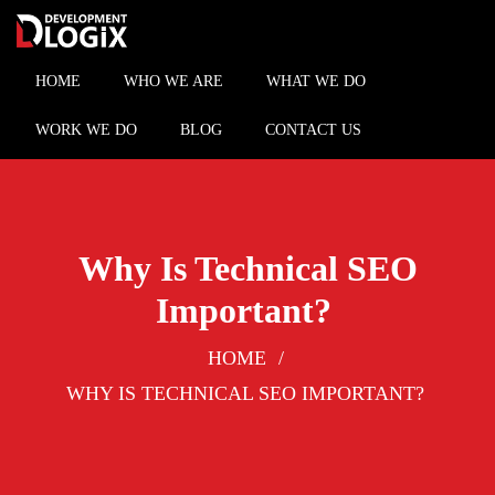
Skip
to
content
HOME
WHO WE ARE
WHAT WE DO
WORK WE DO
BLOG
CONTACT US
Why Is Technical SEO
Important?
HOME
WHY IS TECHNICAL SEO IMPORTANT?