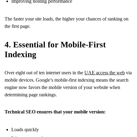
Improving hosting performance
The faster your site loads, the higher your chances of ranking on
the first page.
4. Essential for Mobile-First
Indexing
Over eight out of ten internet users in the
UAE access the web
via
mobile devices. Google’s mobile-first indexing means the search
engine now favors the mobile version of your website when
determining page rankings.
Technical SEO ensures that your mobile version:
Loads quickly