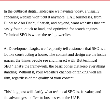
In the cutthroat digital landscape we navigate today, a visually
appealing website won’t cut it anymore. UAE businesses, from
Dubai to Abu Dhabi, Sharjah, and beyond, want websites that are
easily found, quick to load, and optimized for search engines.
Technical SEO is where the real power lies.
At DevelopmentLogix, we frequently tell customers that SEO is a
lot like constructing a house. The content and design are the inside
spaces, the things people see and interact with. But technical
SEO? That’s the framework, the basic bones that keep everything
standing. Without it, your website’s chances of ranking well are
slim, regardless of the quality of your content.
This blog post will clarify what technical SEO is, its value, and
the advantages it offers to businesses in the UAE.