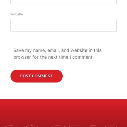
Website
Save my name, email, and website in this
browser for the next time I comment.