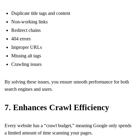
Duplicate title tags and content
Non-working links
Redirect chains
404 errors
Improper URLs
Missing alt tags
Crawling issues
By solving these issues, you ensure smooth performance for both
search engines and users.
7. Enhances Crawl Efficiency
Every website has a “crawl budget,” meaning Google only spends
a limited amount of time scanning your pages.