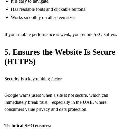
It is easy to navigate.
Has readable fonts and clickable buttons
Works smoothly on all screen sizes
If your mobile performance is weak, your entire SEO suffers.
5. Ensures the Website Is Secure
(HTTPS)
Security is a key ranking factor.
Google warns users when a site is not secure, which can
immediately break trust—especially in the UAE, where
consumers value privacy and data protection.
Technical SEO ensures: