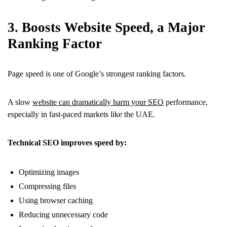
3. Boosts Website Speed, a Major
Ranking Factor
Page speed is one of Google’s strongest ranking factors.
A slow
website can dramatically harm your SEO
performance,
especially in fast-paced markets like the UAE.
Technical SEO improves speed by:
Optimizing images
Compressing files
Using browser caching
Reducing unnecessary code