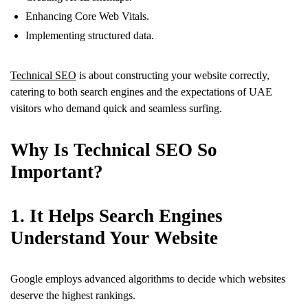
Enhancing Core Web Vitals.
Implementing structured data.
Technical SEO
is about constructing your website correctly,
catering to both search engines and the expectations of UAE
visitors who demand quick and seamless surfing.
Why Is Technical SEO So
Important?
1. It Helps Search Engines
Understand Your Website
Google employs advanced algorithms to decide which websites
deserve the highest rankings.