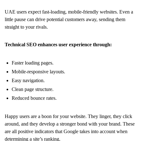
UAE users expect fast-loading, mobile-friendly websites. Even a
little pause can drive potential customers away, sending them
straight to your rivals.
Technical SEO enhances user experience through:
Faster loading pages.
Mobile-responsive layouts.
Easy navigation.
Clean page structure.
Reduced bounce rates.
Happy users are a boon for your website. They linger, they click
around, and they develop a stronger bond with your brand. These
are all positive indicators that Google takes into account when
determining a site’s ranking.