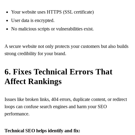
Your website uses HTTPS (SSL certificate)
User data is encrypted.
No malicious scripts or vulnerabilities exist.
A secure website not only protects your customers but also builds
strong credibility for your brand.
6. Fixes Technical Errors That
Affect Rankings
Issues like broken links, 404 errors, duplicate content, or redirect
loops can confuse search engines and harm your SEO
performance.
Technical SEO helps identify and fix: