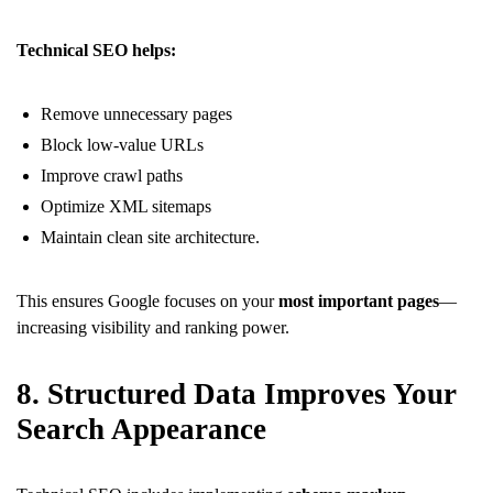
Technical SEO helps:
Remove unnecessary pages
Block low-value URLs
Improve crawl paths
Optimize XML sitemaps
Maintain clean site architecture.
This ensures Google focuses on your
most important pages
—
increasing visibility and ranking power.
8. Structured Data Improves Your
Search Appearance