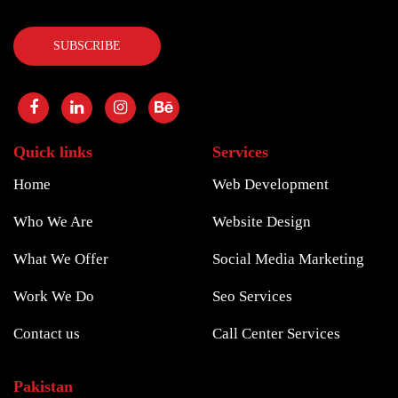
Quick links
Services
Home
Web Development
Who We Are
Website Design
What We Offer
Social Media Marketing
Work We Do
Seo Services
Contact us
Call Center Services
Pakistan