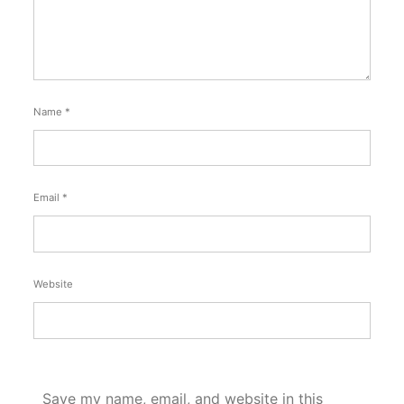
Name
*
Email
*
Website
Save my name, email, and website in this