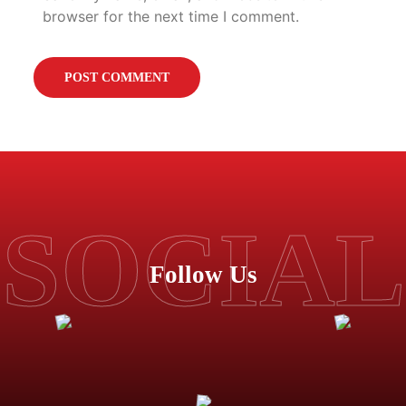
browser for the next time I comment.
SOCIAL
Follow Us