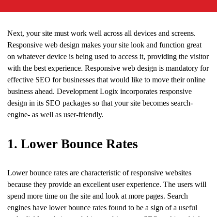
Next, your site must work well across all devices and screens.
Responsive web design makes your site look and function great
on whatever device is being used to access it, providing the visitor
with the best experience. Responsive web design is mandatory for
effective SEO for businesses that would like to move their online
business ahead. Development Logix incorporates responsive
design in its SEO packages so that your site becomes search-
engine- as well as user-friendly.
1. Lower Bounce Rates
Lower bounce rates are characteristic of responsive websites
because they provide an excellent user experience. The users will
spend more time on the site and look at more pages. Search
engines have lower bounce rates found to be a sign of a useful