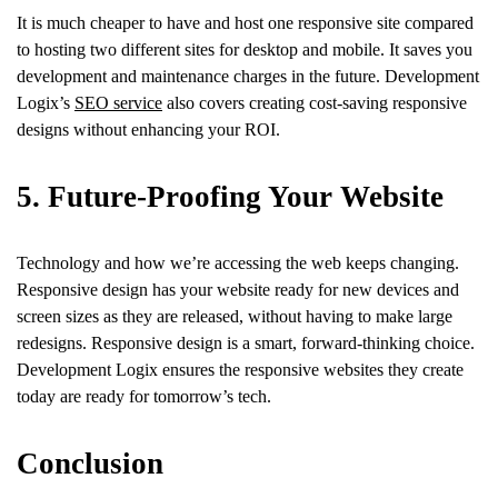
It is much cheaper to have and host one responsive site compared
to hosting two different sites for desktop and mobile. It saves you
development and maintenance charges in the future. Development
Logix’s
SEO service
also covers creating cost-saving responsive
designs without enhancing your ROI.
5. Future-Proofing Your Website
Technology and how we’re accessing the web keeps changing.
Responsive design has your website ready for new devices and
screen sizes as they are released, without having to make large
redesigns. Responsive design is a smart, forward-thinking choice.
Development Logix ensures the responsive websites they create
today are ready for tomorrow’s tech.
Conclusion