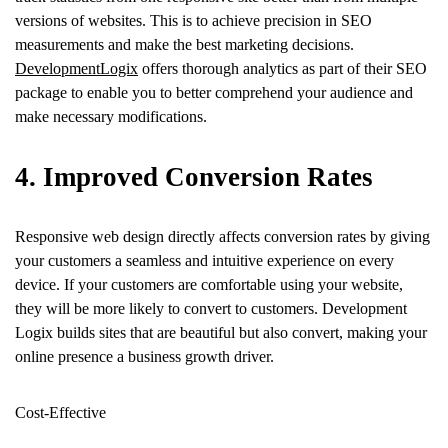
versions of websites. This is to achieve precision in SEO
measurements and make the best marketing decisions.
DevelopmentLogix
offers thorough analytics as part of their SEO
package to enable you to better comprehend your audience and
make necessary modifications.
4. Improved Conversion Rates
Responsive web design directly affects conversion rates by giving
your customers a seamless and intuitive experience on every
device. If your customers are comfortable using your website,
they will be more likely to convert to customers. Development
Logix builds sites that are beautiful but also convert, making your
online presence a business growth driver.
Cost-Effective