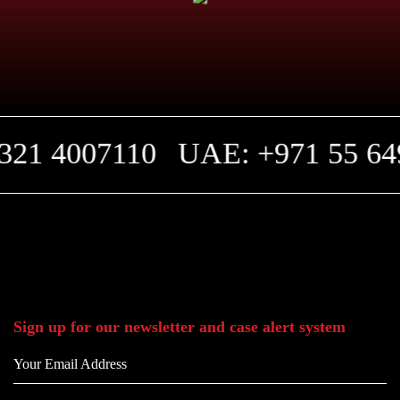
321 4007110
UAE: +971 55 64
Sign up for our newsletter and case alert system