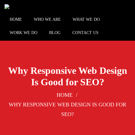
Skip
to
content
HOME
WHO WE ARE
WHAT WE DO
WORK WE DO
BLOG
CONTACT US
Why Responsive Web Design
Is Good for SEO?
HOME
WHY RESPONSIVE WEB DESIGN IS GOOD FOR
SEO?