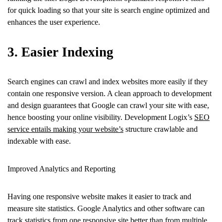
for quick loading so that your site is search engine optimized and
enhances the user experience.
3. Easier Indexing
Search engines can crawl and index websites more easily if they
contain one responsive version. A clean approach to development
and design guarantees that Google can crawl your site with ease,
hence boosting your online visibility. Development Logix’s
SEO
service entails making your website’s
structure crawlable and
indexable with ease.
Improved Analytics and Reporting
Having one responsive website makes it easier to track and
measure site statistics. Google Analytics and other software can
track statistics from one responsive site better than from multiple