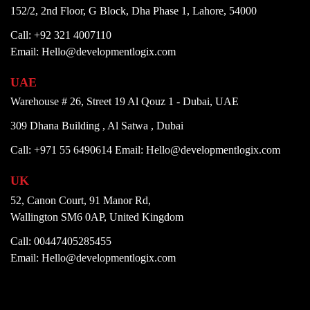
152/2, 2nd Floor, G Block, Dha Phase 1, Lahore, 54000
Call: +92 321 4007110
Email: Hello@developmentlogix.com
UAE
Warehouse # 26, Street 19 Al Qouz 1 - Dubai, UAE
309 Dhana Building , Al Satwa , Dubai
Call: +971 55 6490614
Email: Hello@developmentlogix.com
UK
52, Canon Court, 91 Manor Rd,
Wallington SM6 0AP, United Kingdom
Call: 00447405285455
Email: Hello@developmentlogix.com