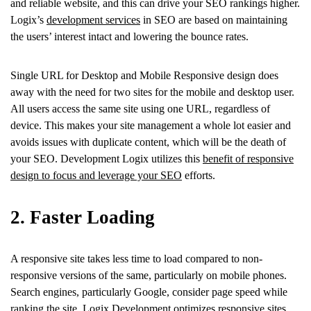
and reliable website, and this can drive your SEO rankings higher.
Logix’s
development services
in SEO are based on maintaining
the users’ interest intact and lowering the bounce rates.
Single URL for Desktop and Mobile Responsive design does
away with the need for two sites for the mobile and desktop user.
All users access the same site using one URL, regardless of
device. This makes your site management a whole lot easier and
avoids issues with duplicate content, which will be the death of
your SEO. Development Logix utilizes this
benefit of responsive
design to focus and leverage your SEO
efforts.
2. Faster Loading
A responsive site takes less time to load compared to non-
responsive versions of the same, particularly on mobile phones.
Search engines, particularly Google, consider page speed while
ranking the site. Logix Development optimizes responsive sites