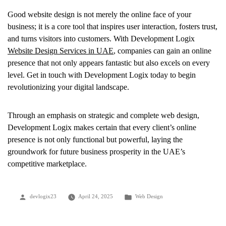
Good website design is not merely the online face of your
business; it is a core tool that inspires user interaction, fosters trust,
and turns visitors into customers. With Development Logix
Website Design Services in UAE
, companies can gain an online
presence that not only appears fantastic but also excels on every
level. Get in touch with Development Logix today to begin
revolutionizing your digital landscape.
Through an emphasis on strategic and complete web design,
Development Logix makes certain that every client’s online
presence is not only functional but powerful, laying the
groundwork for future business prosperity in the UAE’s
competitive marketplace.
Posted
Posted
devlogix23
April 24, 2025
Web Design
by
in