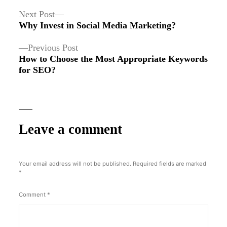
Post
Next
Next Post
post:
Why Invest in Social Media Marketing?
navigation
Previous
Previous Post
post:
How to Choose the Most Appropriate Keywords
for SEO?
Leave a comment
Your email address will not be published.
Required fields are marked
*
Comment
*