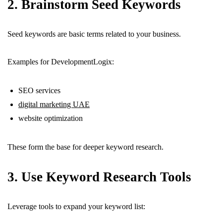
2. Brainstorm Seed Keywords
Seed keywords are basic terms related to your business.
Examples for DevelopmentLogix:
SEO services
digital marketing UAE
website optimization
These form the base for deeper keyword research.
3. Use Keyword Research Tools
Leverage tools to expand your keyword list: