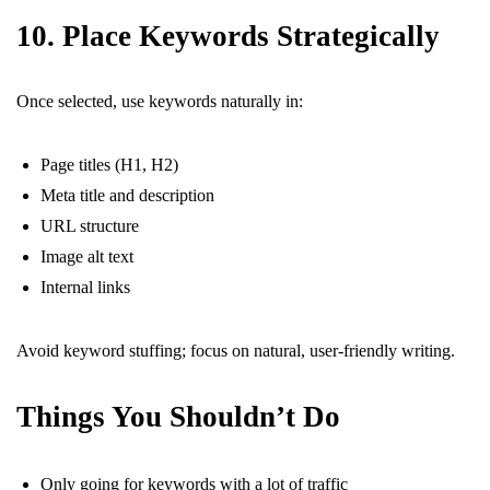
10. Place Keywords Strategically
Once selected, use keywords naturally in:
Page titles (H1, H2)
Meta title and description
URL structure
Image alt text
Internal links
Avoid keyword stuffing; focus on natural, user-friendly writing.
Things You Shouldn’t Do
Only going for keywords with a lot of traffic