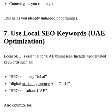
Content gaps you can target
This helps you identify untapped opportunities.
7. Use Local SEO Keywords (UAE
Optimization)
Local SEO is essential for UAE
businesses. Include geo-targeted
keywords such as:
“SEO company Dubai”
“digital
marketing agency
Abu Dhabi”
“SEO consultant UAE”
Also optimize for: