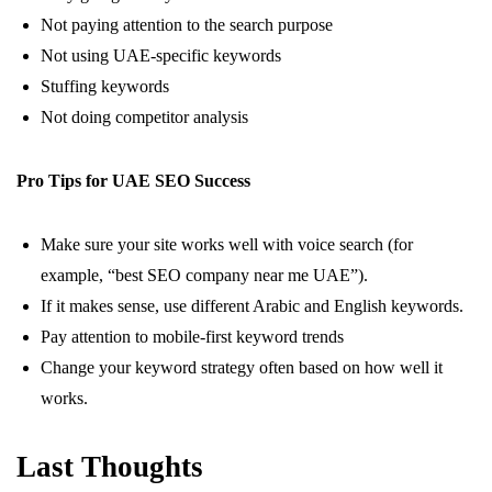
Not paying attention to the search purpose
Not using UAE-specific keywords
Stuffing keywords
Not doing competitor analysis
Pro Tips for UAE SEO Success
Make sure your site works well with voice search (for
example, “best SEO company near me UAE”).
If it makes sense, use different Arabic and English keywords.
Pay attention to mobile-first keyword trends
Change your keyword strategy often based on how well it
works.
Last Thoughts