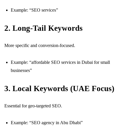
Example: “SEO services”
2. Long-Tail Keywords
More specific and conversion-focused.
Example: “affordable SEO services in Dubai for small
businesses”
3. Local Keywords (UAE Focus)
Essential for geo-targeted SEO.
Example: “SEO agency in Abu Dhabi”