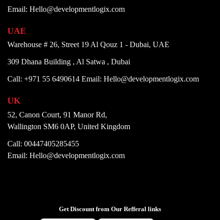
Email: Hello@developmentlogix.com
UAE
Warehouse # 26, Street 19 Al Qouz 1 - Dubai, UAE
309 Dhana Building , Al Satwa , Dubai
Call: +971 55 6490614
Email: Hello@developmentlogix.com
UK
52, Canon Court, 91 Manor Rd,
Wallington SM6 0AP, United Kingdom
Call: 00447405285455
Email: Hello@developmentlogix.com
Get Discount from Our Refferal links