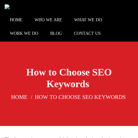
Skip
to
content
HOME
WHO WE ARE
WHAT WE DO
WORK WE DO
BLOG
CONTACT US
How to Choose SEO
Keywords
HOME
HOW TO CHOOSE SEO KEYWORDS