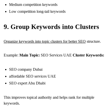
Medium competition keywords
Low competition long-tail keywords
9. Group Keywords into Clusters
Organize keywords into topic clusters for better SEO
structure.
Example:
Main Topic:
SEO Services UAE
Cluster Keywords:
SEO company Dubai
affordable SEO services UAE
SEO expert Abu Dhabi
This improves topical authority and helps rank for multiple
keywords.