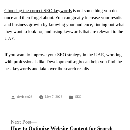
Choosing the correct SEO keywords
is not something you do
once and then forget about. You can greatly increase your results
and business growth by knowing your audience, finding out what
they want to look for, and using keywords that are relevant to the
UAE.
If you want to improve your SEO strategy in the UAE, working
with professionals like DevelopmentLogix can help you find the
best keywords and take over the search results.
Posted
Posted
devlogix23
May 7, 2026
SEO
by
in
Post
Next
Next Post
post:
How to Optimize Website Content for Search