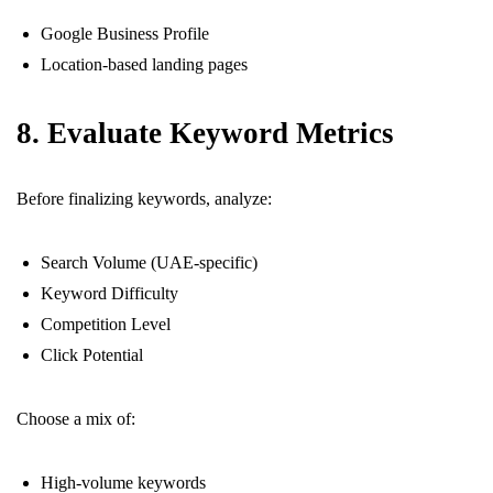
Google Business Profile
Location-based landing pages
8. Evaluate Keyword Metrics
Before finalizing keywords, analyze:
Search Volume (UAE-specific)
Keyword Difficulty
Competition Level
Click Potential
Choose a mix of:
High-volume keywords