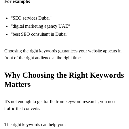
For example:
“SEO services Dubai”
“
digital marketing agency UAE
”
“best SEO consultant in Dubai”
Choosing the right keywords guarantees your website appears in
front of the right audience at the right time.
Why Choosing the Right Keywords
Matters
It’s not enough to get traffic from keyword research; you need
traffic that converts.
The right keywords can help you: