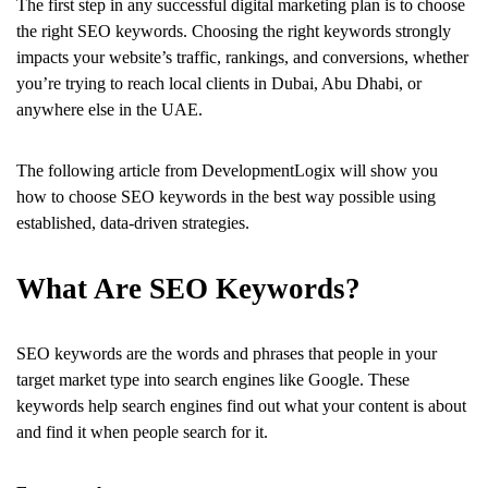
The first step in any successful digital marketing plan is to choose
the right SEO keywords. Choosing the right keywords strongly
impacts your website’s traffic, rankings, and conversions, whether
you’re trying to reach local clients in Dubai, Abu Dhabi, or
anywhere else in the UAE.
The following article from DevelopmentLogix will show you
how to choose SEO keywords in the best way possible using
established, data-driven strategies.
What Are SEO Keywords?
SEO keywords are the words and phrases that people in your
target market type into search engines like Google. These
keywords help search engines find out what your content is about
and find it when people search for it.