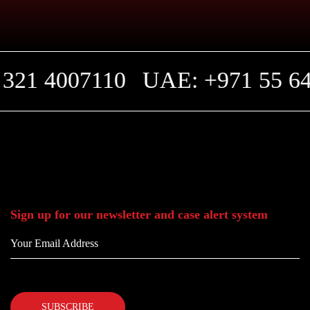
321 4007110
UAE: +971 55 64
Sign up for our newsletter and case alert system