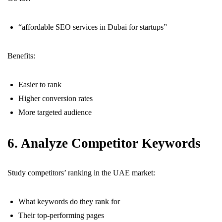
“affordable SEO services in Dubai for startups”
Benefits:
Easier to rank
Higher conversion rates
More targeted audience
6. Analyze Competitor Keywords
Study competitors’ ranking in the UAE market:
What keywords do they rank for
Their top-performing pages