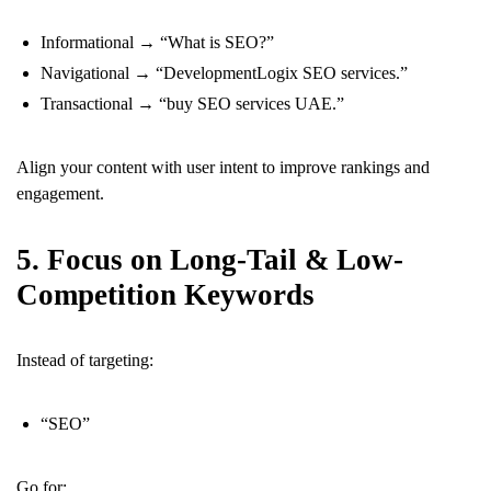
Informational → “What is SEO?”
Navigational → “DevelopmentLogix SEO services.”
Transactional → “buy SEO services UAE.”
Align your content with user intent to improve rankings and
engagement.
5. Focus on Long-Tail & Low-
Competition Keywords
Instead of targeting:
“SEO”
Go for: