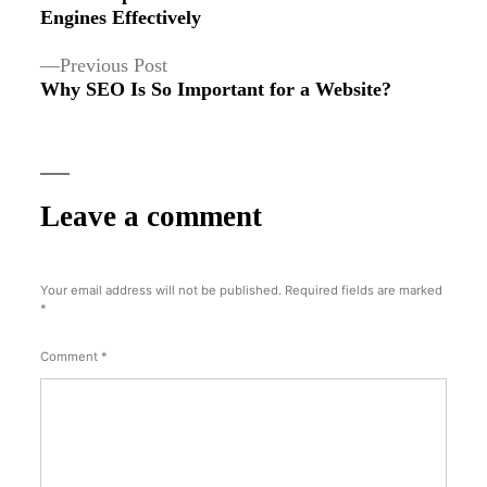
navigation
Engines Effectively
Previous
Previous Post
post:
Why SEO Is So Important for a Website?
Leave a comment
Your email address will not be published.
Required fields are marked
*
Comment
*