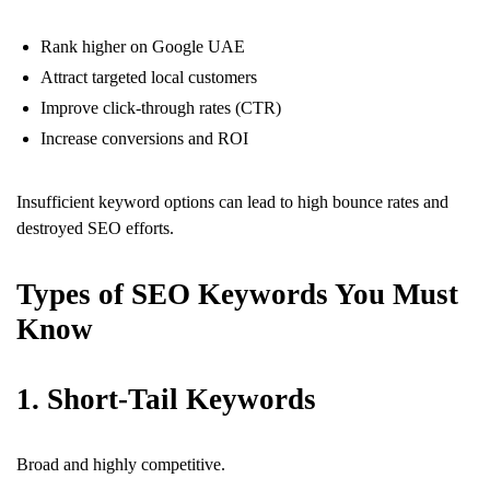
Rank higher on Google UAE
Attract targeted local customers
Improve click-through rates (CTR)
Increase conversions and ROI
Insufficient keyword options can lead to high bounce rates and
destroyed SEO efforts.
Types of SEO Keywords You Must
Know
1. Short-Tail Keywords
Broad and highly competitive.