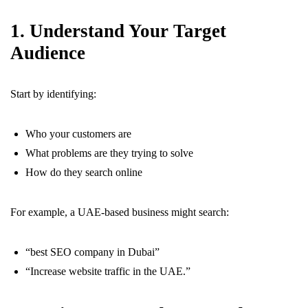
1. Understand Your Target
Audience
Start by identifying:
Who your customers are
What problems are they trying to solve
How do they search online
For example, a UAE-based business might search:
“best SEO company in Dubai”
“Increase website traffic in the UAE.”