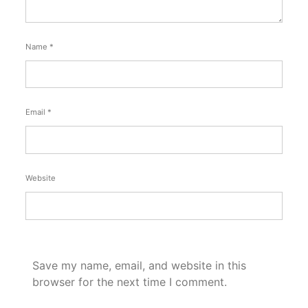
Name
*
Email
*
Website
Save my name, email, and website in this
browser for the next time I comment.