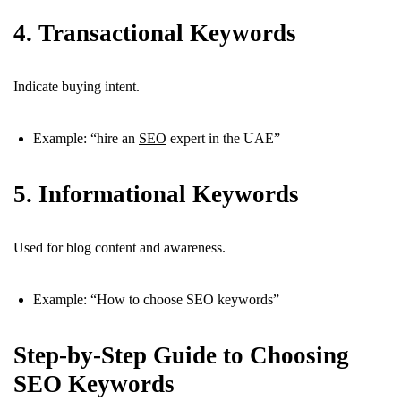
4. Transactional Keywords
Indicate buying intent.
Example: “hire an
SEO
expert in the UAE”
5. Informational Keywords
Used for blog content and awareness.
Example: “How to choose SEO keywords”
Step-by-Step Guide to Choosing
SEO Keywords