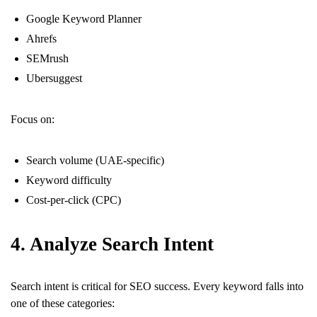
Google Keyword Planner
Ahrefs
SEMrush
Ubersuggest
Focus on:
Search volume (UAE-specific)
Keyword difficulty
Cost-per-click (CPC)
4. Analyze Search Intent
Search intent is critical for SEO success. Every keyword falls into
one of these categories: