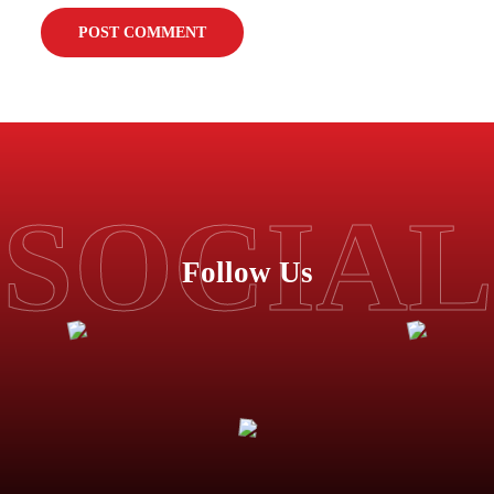
SOCIAL
Follow Us