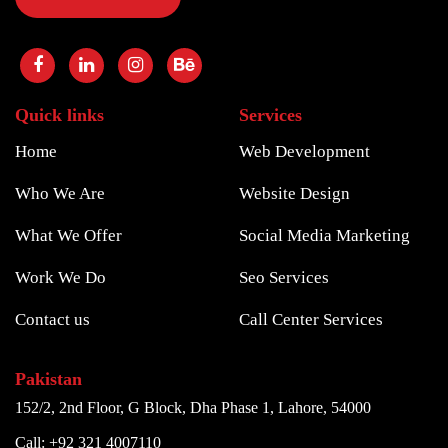
Quick links
Services
Home
Web Development
Who We Are
Website Design
What We Offer
Social Media Marketing
Work We Do
Seo Services
Contact us
Call Center Services
Pakistan
152/2, 2nd Floor, G Block, Dha Phase 1, Lahore, 54000
Call: +92 321 4007110