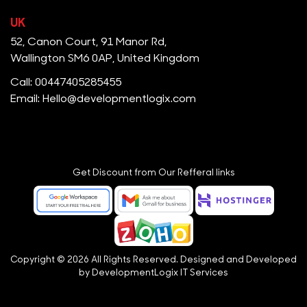
UK
52, Canon Court, 91 Manor Rd,
Wallington SM6 0AP, United Kingdom
Call: 00447405285455
Email: Hello@developmentlogix.com
Get Discount from Our Refferal links
Copyright © 2026 All Rights Reserved. Designed and Developed
by
DevelopmentLogix IT Services