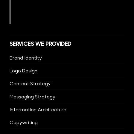
SERVICES WE PROVIDED
Brand Identity
Logo Design
Content Strategy
Messaging Strategy
Information Architecture
Copywriting