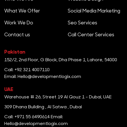
What We Offer
Social Media Marketing
Work We Do
Seo Services
Contact us
Call Center Services
Pakistan
152/2, 2nd Floor, G Block, Dha Phase 1, Lahore, 54000
Call: +92 321 4007110
Email: Hello@developmentlogix.com
UAE
Warehouse # 26, Street 19 Al Qouz 1 - Dubai, UAE
309 Dhana Building , Al Satwa , Dubai
Call: +971 55 6490614
Email:
Hello@developmentlogix.com