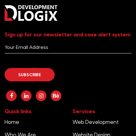
Sign up for our newsletter and case alert system
Quick links
Services
Home
Web Development
Who We Are
Website Design