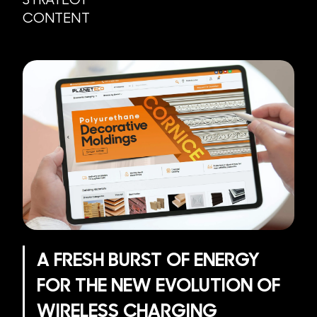
CONTENT
A FRESH BURST OF ENERGY
FOR THE NEW EVOLUTION OF
WIRELESS CHARGING