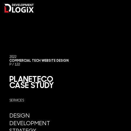
Skip
to
content
MOR
2022
COMMERCIAL TECH WEBSITE DESIGN
P / 122
PLANETECO
CASE STUDY
SERVICES
DESIGN
DEVELOPMENT
STRATEGY