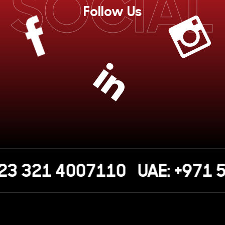
SOCIAL
Follow Us
23 321 4007110
UAE: +971 5