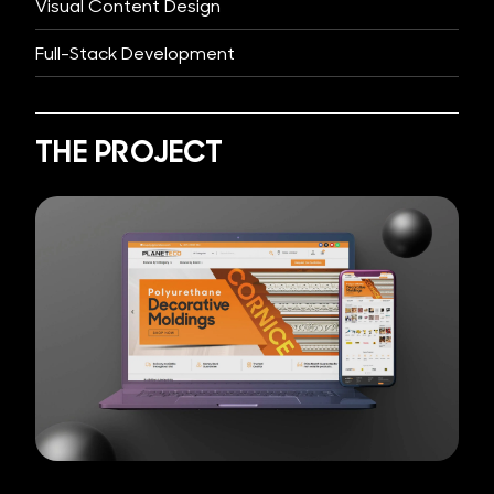
Visual Content Design
Full-Stack Development
THE PROJECT